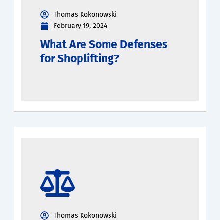
Thomas Kokonowski
February 19, 2024
What Are Some Defenses
for Shoplifting?
Thomas Kokonowski