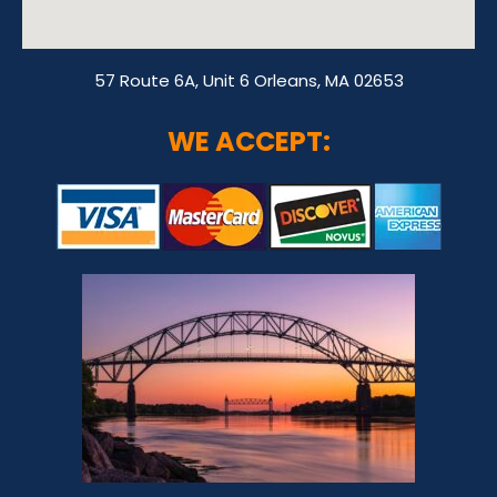
57 Route 6A, Unit 6 Orleans, MA 02653
WE ACCEPT: