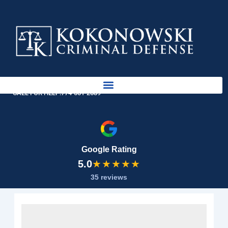
Skip
to
content
AVAILABLE 24 HOURS
CALL FOR HELP:
774-561-2689
Google Rating
5.0
★★★★★
35 reviews