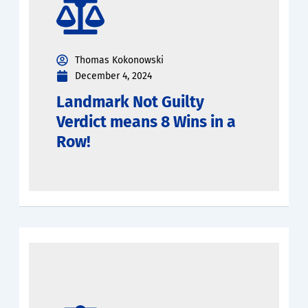
Thomas Kokonowski
December 4, 2024
Landmark Not Guilty
Verdict means 8 Wins in a
Row!