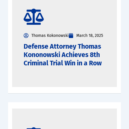
Thomas Kokonowski
March 18, 2025
Defense Attorney Thomas
Kononowski Achieves 8th
Criminal Trial Win in a Row