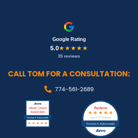
Google Rating
5.0
★★★★★
35 reviews
CALL TOM FOR A CONSULTATION:
774-561-2689