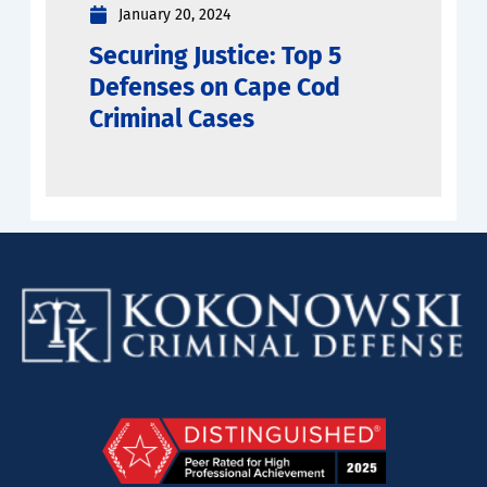
January 20, 2024
Securing Justice: Top 5
Defenses on Cape Cod
Criminal Cases