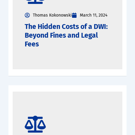
Thomas Kokonowski
March 11, 2024
The Hidden Costs of a DWI:
Beyond Fines and Legal
Fees