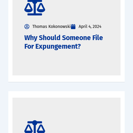
Thomas Kokonowski
April 4, 2024
Why Should Someone File
For Expungement?