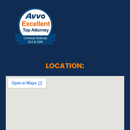
LOCATION: