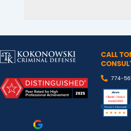
CALL TO
CONSUL
774-56