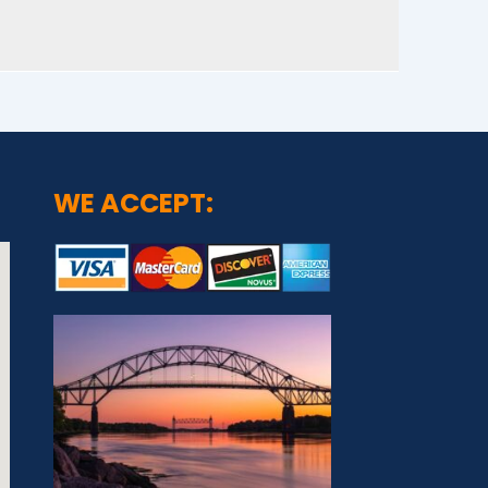
WE ACCEPT: