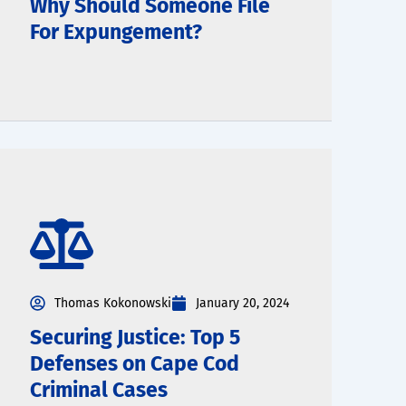
Why Should Someone File
For Expungement?
Thomas Kokonowski
January 20, 2024
Securing Justice: Top 5
Defenses on Cape Cod
Criminal Cases