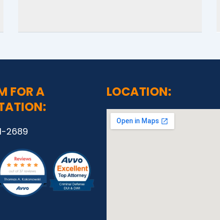
M FOR A
LOCATION:
TATION:
1-2689