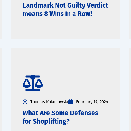
Landmark Not Guilty Verdict
means 8 Wins in a Row!
Thomas Kokonowski
February 19, 2024
What Are Some Defenses
for Shoplifting?