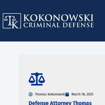
Skip
to
content
Thomas Kokonowski
March 18, 2025
Defense Attorney Thomas