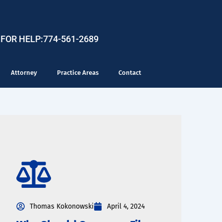
 FOR HELP:
774-561-2689
Attorney
Practice Areas
Contact
Thomas Kokonowski
April 4, 2024