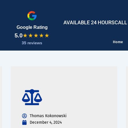
AVAILABLE 24 HOURS
CALL
Google Rating
5.0
★★★★★
Home
35 reviews
Thomas Kokonowski
December 4, 2024