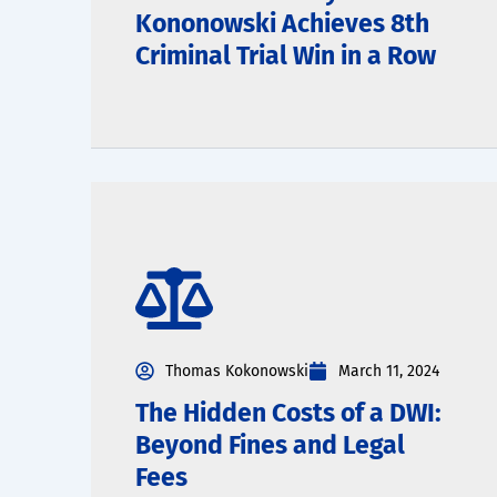
Kononowski Achieves 8th
Criminal Trial Win in a Row
Thomas Kokonowski
March 11, 2024
The Hidden Costs of a DWI:
Beyond Fines and Legal
Fees