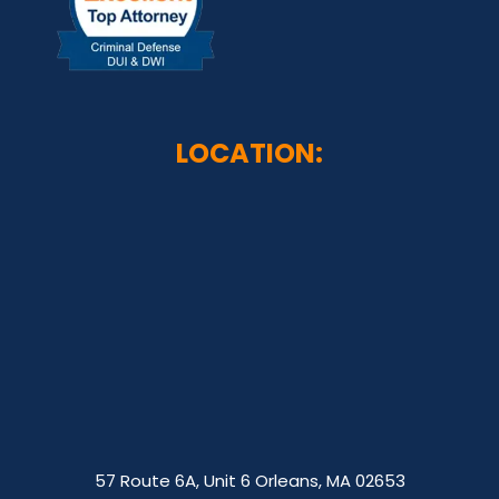
LOCATION:
57 Route 6A, Unit 6 Orleans, MA 02653