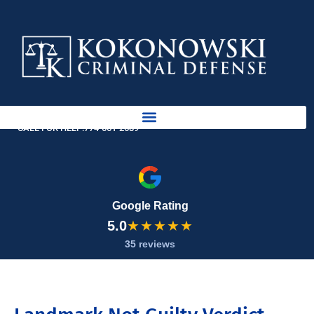
Skip
to
content
AVAILABLE 24 HOURS
CALL FOR HELP:
774-561-2689
Google Rating
5.0
★★★★★
35 reviews