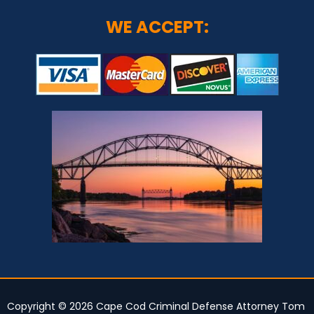
WE ACCEPT:
Copyright © 2026 Cape Cod Criminal Defense Attorney Tom