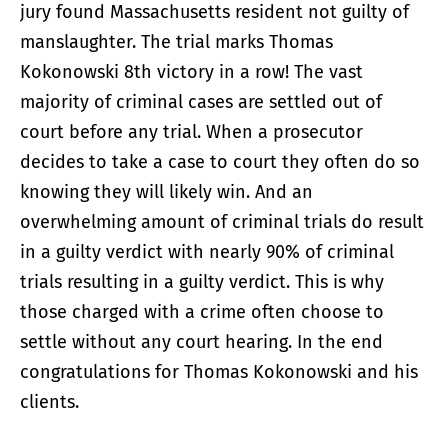
jury found Massachusetts resident not guilty of
manslaughter. The trial marks Thomas
Kokonowski 8th victory in a row! The vast
majority of criminal cases are settled out of
court before any trial. When a prosecutor
decides to take a case to court they often do so
knowing they will likely win. And an
overwhelming amount of criminal trials do result
in a guilty verdict with nearly 90% of criminal
trials resulting in a guilty verdict. This is why
those charged with a crime often choose to
settle without any court hearing. In the end
congratulations for Thomas Kokonowski and his
clients.