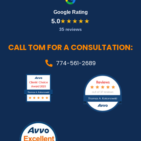
Google Rating
5.0
★★★★★
35 reviews
CALL TOM FOR A CONSULTATION:
774-561-2689