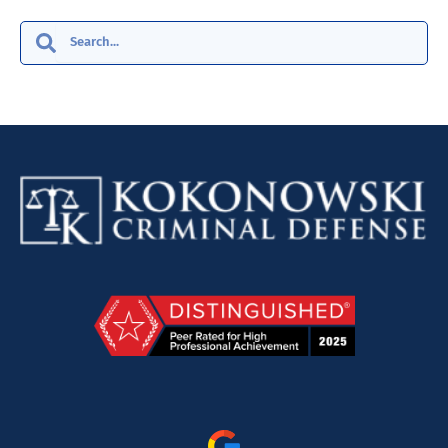
Search
Search