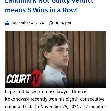
Landmark Not Guilty Verdict
means 8 Wins in a Row!
December 4, 2024
10:14 pm
Cape Cod based defense lawyer Thomas
Kokonowski recently won his eighth consecutive
criminal trial. On November 25, 2024 a 12 member